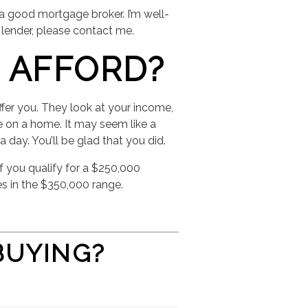
 a good mortgage broker. I’m well-
 lender, please contact me.
 AFFORD?
ffer you. They look at your income,
 on a home. It may seem like a
 day. You’ll be glad that you did.
f you qualify for a $250,000
s in the $350,000 range.
BUYING?