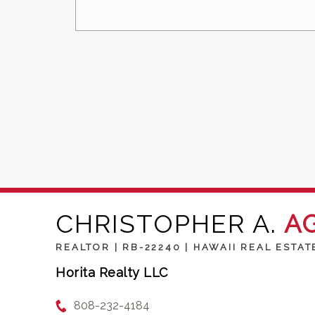
CHRISTOPHER A.
A
REALTOR | RB-22240 | HAWAII REAL ESTAT
Horita Realty LLC
808-232-4184