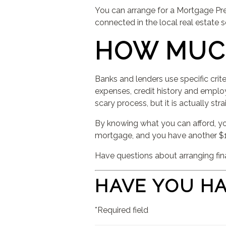
You can arrange for a Mortgage Pre
connected in the local real estate
HOW MUC
Banks and lenders use specific crit
expenses, credit history and empl
scary process, but it is actually st
By knowing what you can afford, you
mortgage, and you have another $1
Have questions about arranging fin
HAVE YOU H
*Required field