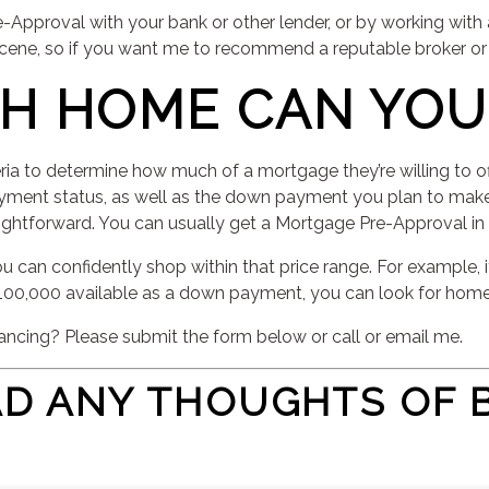
-Approval with your bank or other lender, or by working with
 scene, so if you want me to recommend a reputable broker or
H HOME CAN YOU
eria to determine how much of a mortgage they’re willing to o
oyment status, as well as the down payment you plan to make
raightforward. You can usually get a Mortgage Pre-Approval in a
 can confidently shop within that price range. For example, i
00,000 available as a down payment, you can look for home
ancing? Please submit the form below or call or email me.
AD ANY THOUGHTS OF 