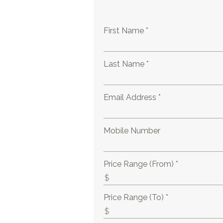
First Name *
Last Name *
Email Address *
Mobile Number
Price Range (From) *
Price Range (To) *