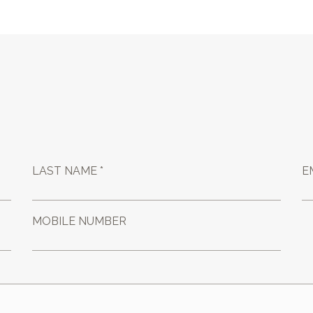
LAST NAME *
E
MOBILE NUMBER