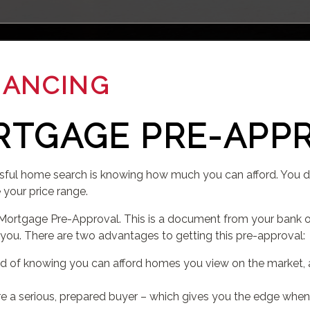
NANCING
RTGAGE PRE-APP
sful home search is knowing how much you can afford. You don
e your price range.
Mortgage Pre-Approval. This is a document from your bank o
 you. There are two advantages to getting this pre-approval:
nd of knowing you can afford homes you view on the market,
u are a serious, prepared buyer – which gives you the edge when