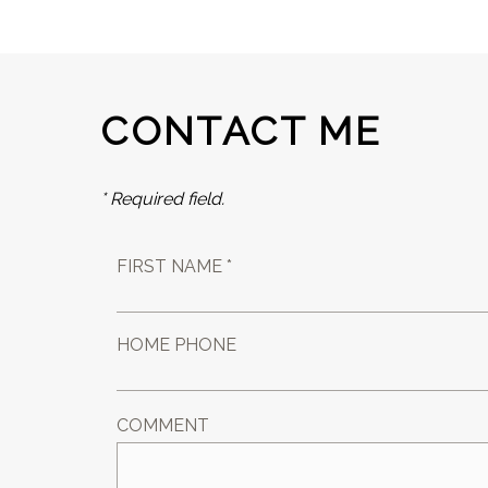
CONTACT ME
* Required field.
FIRST NAME *
HOME PHONE
COMMENT