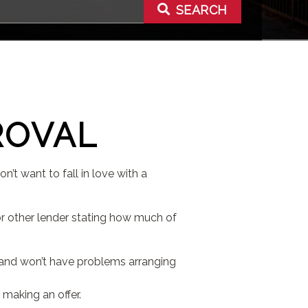
SEARCH
ROVAL
’t want to fall in love with a
r other lender stating how much of
 and won’t have problems arranging
 making an offer.