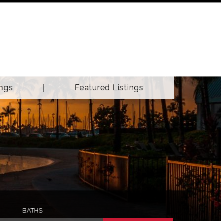
ings
Featured Listings
BATHS