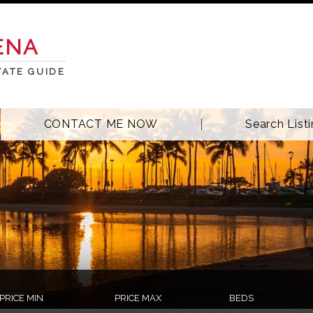
ENA
TATE GUIDE
CONTACT ME NOW
Search List
PRICE MIN
PRICE MAX
BEDS