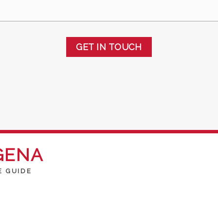
GET IN TOUCH
GENA
E GUIDE