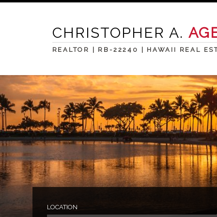
CHRISTOPHER A.
AG
REALTOR | RB-22240 | HAWAII REAL ES
LOCATION