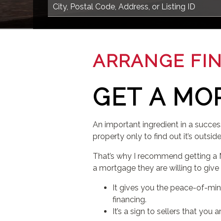
ARRANGE FI
GET A MO
An important ingredient in a succes
property only to find out it’s outsid
That’s why I recommend getting a 
a mortgage they are willing to give
It gives you the peace-of-mi
financing.
It’s a sign to sellers that yo