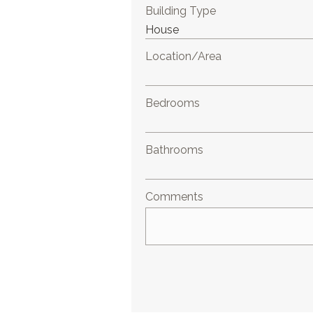
Building Type
Location/Area
Bedrooms
Bathrooms
Comments