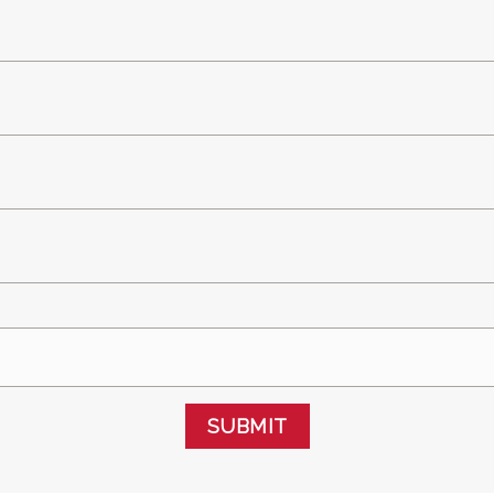
SUBMIT