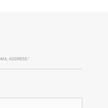
MAIL ADDRESS *