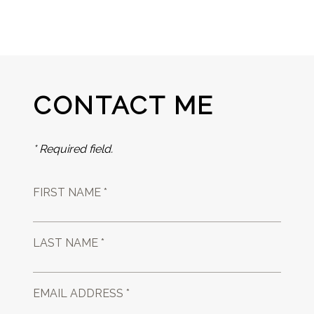
CONTACT ME
* Required field.
FIRST NAME *
LAST NAME *
EMAIL ADDRESS *