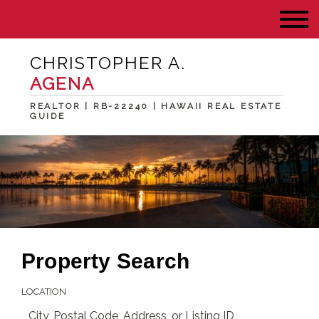
CHRISTOPHER A.
AGENA
REALTOR | RB-22240 | HAWAII REAL ESTATE
GUIDE
Property Search
LOCATION