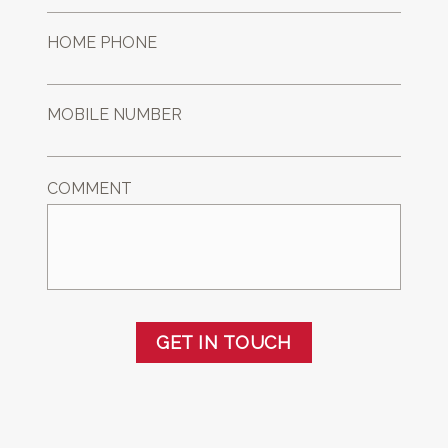
HOME PHONE
MOBILE NUMBER
COMMENT
GET IN TOUCH