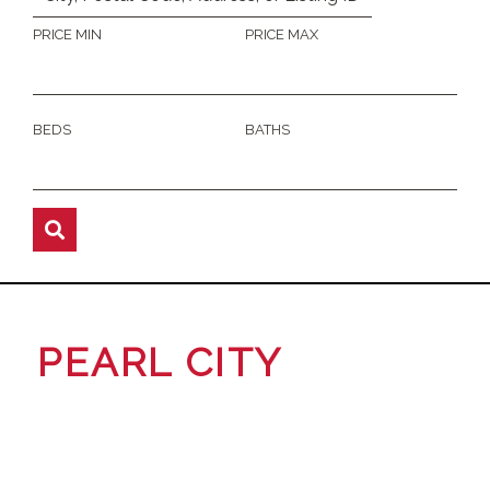
PRICE MIN
PRICE MAX
BEDS
BATHS
PEARL CITY