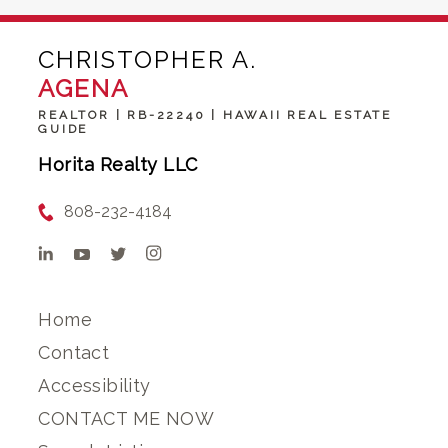
CHRISTOPHER A.
AGENA
REALTOR | RB-22240 | HAWAII REAL ESTATE
GUIDE
Horita Realty LLC
808-232-4184
Home
Contact
Accessibility
CONTACT ME NOW